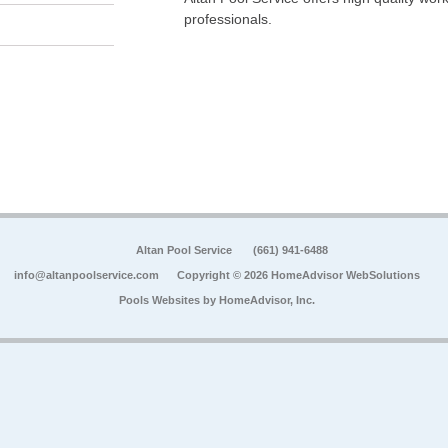
professionals.
Altan Pool Service
(661) 941-6488
info@altanpoolservice.com
Copyright © 2026 HomeAdvisor WebSolutions
Pools Websites by
HomeAdvisor, Inc.