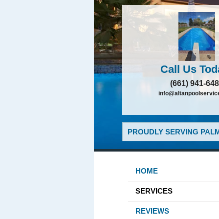
Call Us Tod
(661) 941-64
info@altanpoolservi
PROUDLY SERVING PALM
HOME
SERVICES
REVIEWS