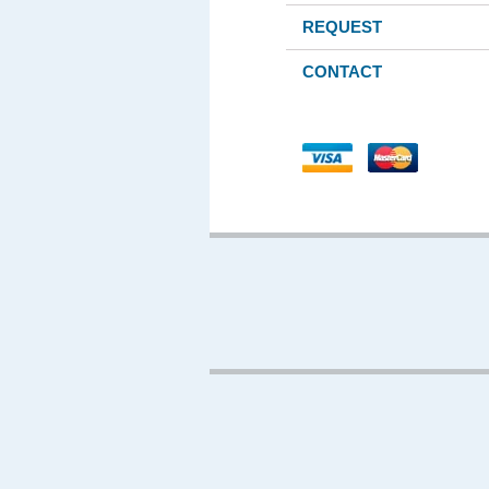
REQUEST
CONTACT