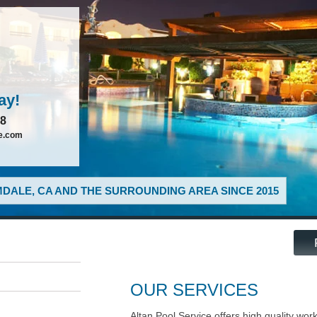
ay!
88
ce.com
DALE, CA AND THE SURROUNDING AREA SINCE 2015
OUR SERVICES
Altan Pool Service offers high quality wor