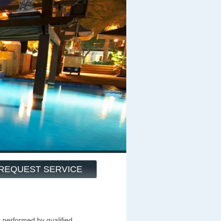
REQUEST SERVICE
k performed by qualified