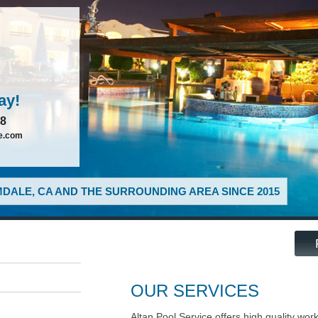
ay!
88
ce.com
DALE, CA AND THE SURROUNDING AREA SINCE 2015
OUR SERVICES
Altan Pool Service offers high quality wor