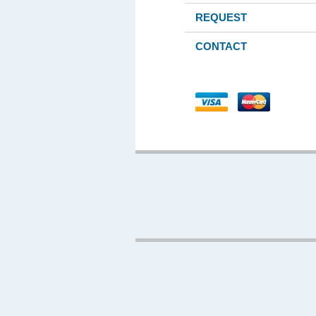
REQUEST
CONTACT