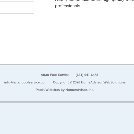
professionals.
Altan Pool Service
(661) 941-6488
info@altanpoolservice.com
Copyright © 2026 HomeAdvisor WebSolutions
Pools Websites by
HomeAdvisor, Inc.