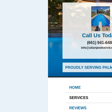
Call Us Tod
(661) 941-64
info@altanpoolservi
PROUDLY SERVING PALM
HOME
SERVICES
REVIEWS