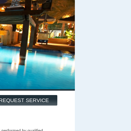
REQUEST SERVICE
k performed by qualified