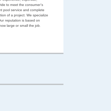
ovide to meet the consumer's
ent pool service and complete
tion of a project. We specialize
Our reputation is based on
 how large or small the job.