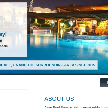
ay!
88
ce.com
DALE, CA AND THE SURROUNDING AREA SINCE 2015
ABOUT US
Altan Pool Service, takes great pride in o