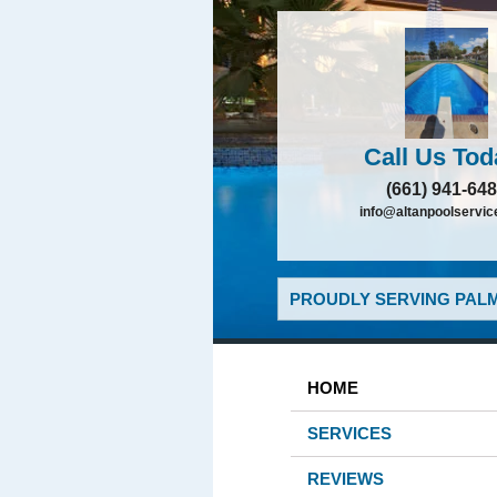
Call Us Tod
(661) 941-64
info@altanpoolservi
PROUDLY SERVING PALM
HOME
SERVICES
REVIEWS