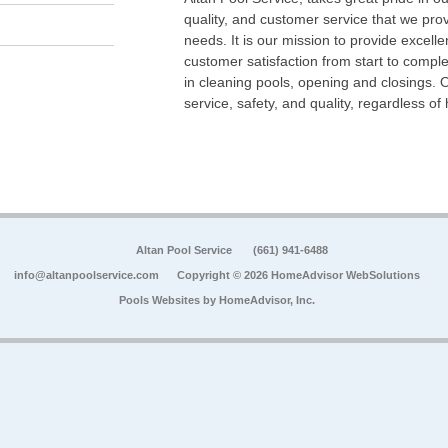
quality, and customer service that we pr
needs. It is our mission to provide excell
customer satisfaction from start to comple
in cleaning pools, opening and closings. 
service, safety, and quality, regardless of
Altan Pool Service
(661) 941-6488
info@altanpoolservice.com
Copyright © 2026 HomeAdvisor WebSolutions
Pools Websites by
HomeAdvisor, Inc.