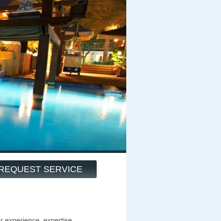
REQUEST SERVICE
ur experience, expertise,