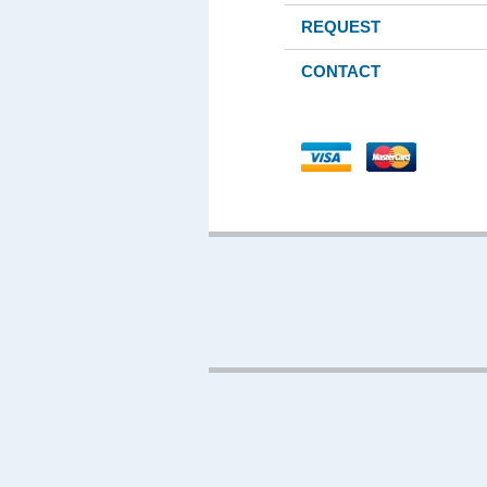
REQUEST
CONTACT